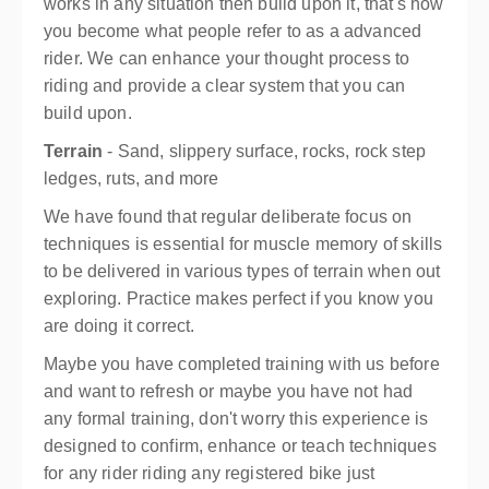
works in any situation then build upon it, that's how
you become what people refer to as a advanced
rider. We can enhance your thought process to
riding and provide a clear system that you can
build upon.
Terrain
- Sand, slippery surface, rocks, rock step
ledges, ruts, and more
We have found that regular deliberate focus on
techniques is essential for muscle memory of skills
to be delivered in various types of terrain when out
exploring. Practice makes perfect if you know you
are doing it correct.
Maybe you have completed training with us before
and want to refresh or maybe you have not had
any formal training, don't worry this experience is
designed to confirm, enhance or teach techniques
for any rider riding any registered bike just