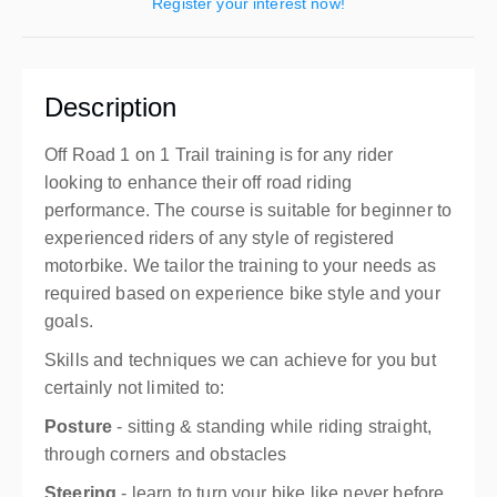
Register your interest now!
Description
Off Road 1 on 1 Trail training is for any rider
looking to enhance their off road riding
performance. The course is suitable for beginner to
experienced riders of any style of registered
motorbike. We tailor the training to your needs as
required based on experience bike style and your
goals.
Skills and techniques we can achieve for you but
certainly not limited to:
Posture
- sitting & standing while riding straight,
through corners and obstacles
Steering
- learn to turn your bike like never before,