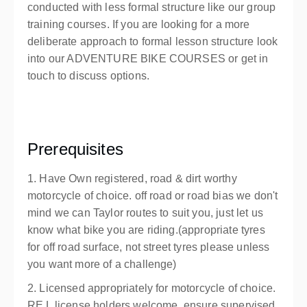
conducted with less formal structure like our group
training courses. If you are looking for a more
deliberate approach to formal lesson structure look
into our ADVENTURE BIKE COURSES or get in
touch to discuss options.
Prerequisites
1. Have Own registered, road & dirt worthy
motorcycle of choice. off road or road bias we don't
mind we can Taylor routes to suit you, just let us
know what bike you are riding.(appropriate tyres
for off road surface, not street tyres please unless
you want more of a challenge)
2. Licensed appropriately for motorcycle of choice.
RE L license holders welcome, ensure supervised