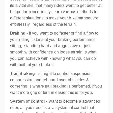
its a vital skill that many riders want to get better at
but perform incorrectly, learn various methods for
different situations to make your bike manoeuvre
effortlessly, regardless of the terrain.
Braking
- if you want to go faster or find a flow to
your riding it starts at your braking performance,
sitting, standing hard and aggressive or just
smooth with confidence on loose terrain is what
you can achieve with knowing what you can do
with both of your brakes.
Trail Braking
- straight to control suspension
compression and rebound over obstacles &
cornering is where trail braking is performed, if you
want more grip or turn in easier this is for you.
System of control
- want to become a advanced
rider, all you need is a a system of control that