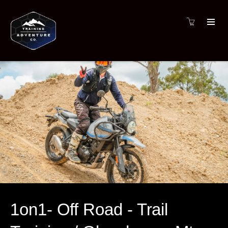
1on1- Off Road - Trail