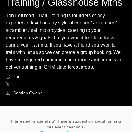
Training / Glasshouse Mtns
1on1 off road - Trail Training is for riders of any
experience level on any style of enduro / adventure /
scrambler / trail motorcycles, catering to your
requirements & goals that you would like to achieve
during your training. If you have a friend you want to
train with let us so we can create a group booking. We
have all required commercial insurance and permits to
deliver training in GHM state forest areas.
2hr
Damien Owens
Interested in attending? Have a suggestion about running
this event near you?