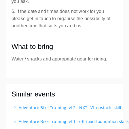
you ask.
6. If the date and times does not work for you
please get in touch to organise the possibility of
another time that suits you and us.
What to bring
Water / snacks and appropriate gear for riding.
Similar events
Adventure Bike Training lvl 2 - NXT LVL obstacle skills
Next Level obstacle skills is aimed at the adventure
Adventure Bike Training lvl 1 - off road foundation skill
rider who is looking to up their level of skill on