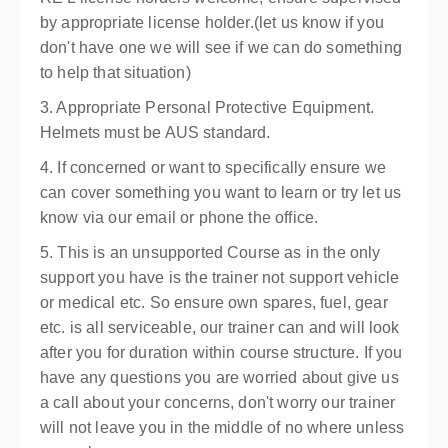
by appropriate license holder.(let us know if you
don't have one we will see if we can do something
to help that situation)
3. Appropriate Personal Protective Equipment.
Helmets must be AUS standard.
4. If concerned or want to specifically ensure we
can cover something you want to learn or try let us
know via our email or phone the office.
5. This is an unsupported Course as in the only
support you have is the trainer not support vehicle
or medical etc. So ensure own spares, fuel, gear
etc. is all serviceable, our trainer can and will look
after you for duration within course structure. If you
have any questions you are worried about give us
a call about your concerns, don't worry our trainer
will not leave you in the middle of no where unless